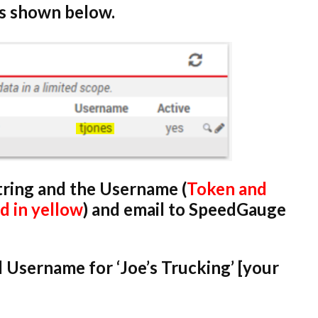
as shown below.
tring and the Username (
Token and
 in yellow
) and email to SpeedGauge
 Username for ‘Joe’s Trucking’ [your