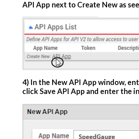
API App next to Create New as see
4) In the New API App window, en
click Save API App and enter the 