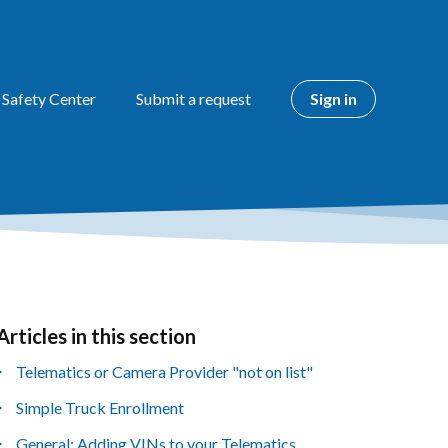
 Safety Center
Submit a request
Sign in
Articles in this section
yet followed by anyone
Telematics or Camera Provider "not on list"
Simple Truck Enrollment
General: Adding VINs to your Telematics