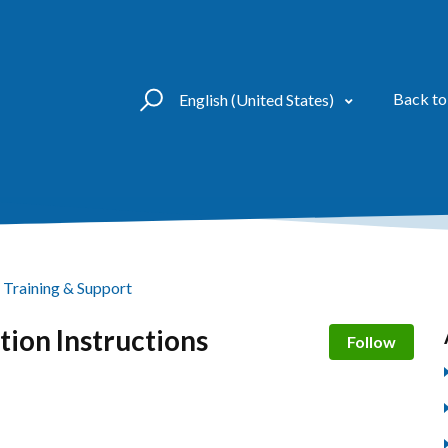
Back to
English (United States)
Training & Support
tion Instructions
Not 
Follow