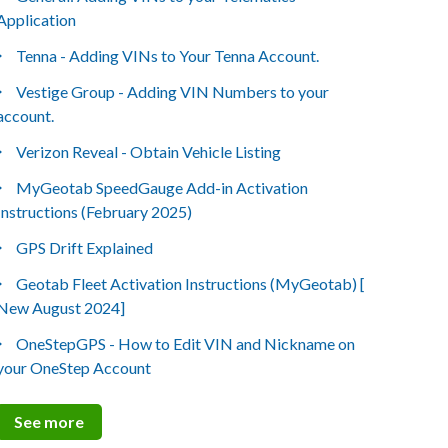
Application
Tenna - Adding VINs to Your Tenna Account.
Vestige Group - Adding VIN Numbers to your
account.
Verizon Reveal - Obtain Vehicle Listing
MyGeotab SpeedGauge Add-in Activation
Instructions (February 2025)
GPS Drift Explained
Geotab Fleet Activation Instructions (MyGeotab) [
New August 2024]
OneStepGPS - How to Edit VIN and Nickname on
your OneStep Account
See more