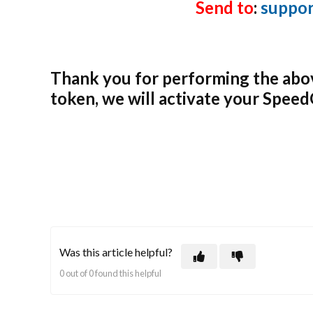
Send to
:
suppo
Thank you for performing the abo
token, we will activate your Spee
Was this article helpful?
0 out of 0 found this helpful