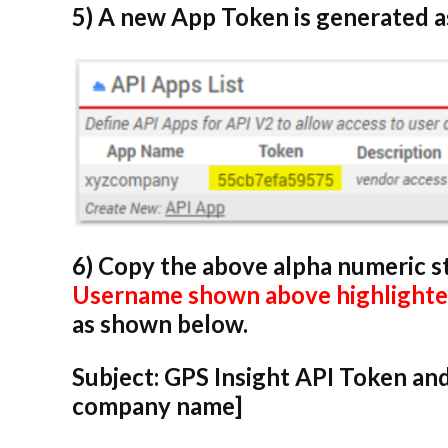
5) A new App Token is generated 
6) Copy the above alpha numeric s
Username shown above highlighted
as shown below.
Subject:
GPS Insight API Token and
company name]