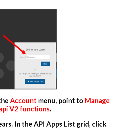
 the
Account
menu, point to
Manage
api V2 functions
.
s. In the API Apps List grid, click