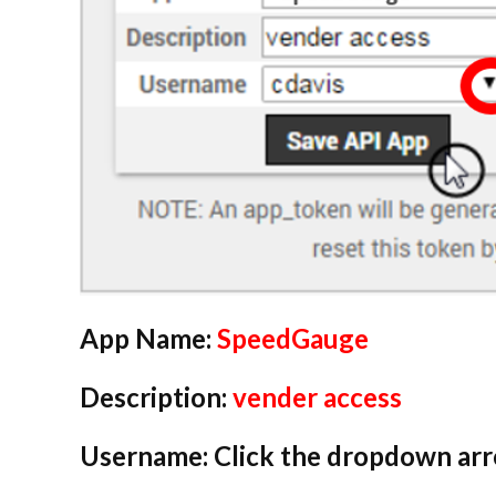
App Name:
SpeedGauge
Description:
vender access
Username: Click the dropdown arro