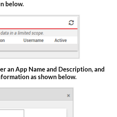
n below.
ter an App Name and Description, and
information as shown below.