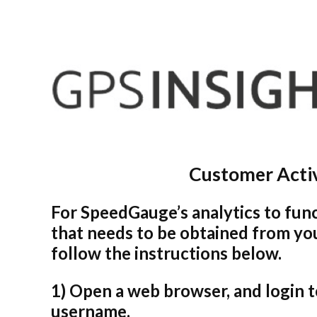
Customer Activ
For SpeedGauge’s analytics to func
that needs to be obtained from you
follow the instructions below.
1) Open a web browser, and login 
username.