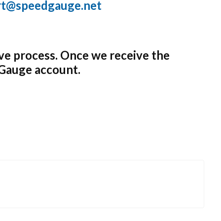
rt@speedgauge.net
ve process. Once we receive the
dGauge account.