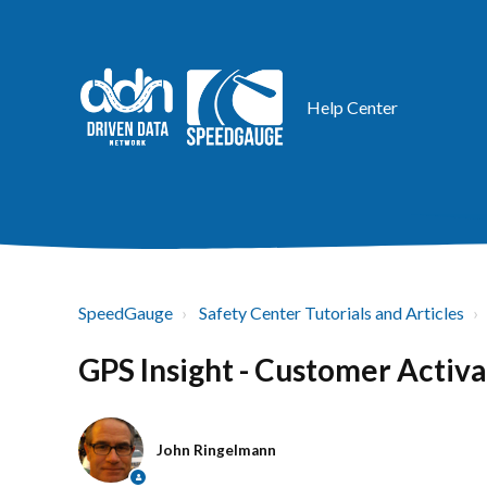
Help Center
SpeedGauge
Safety Center Tutorials and Articles
GPS Insight - Customer Activa
John Ringelmann