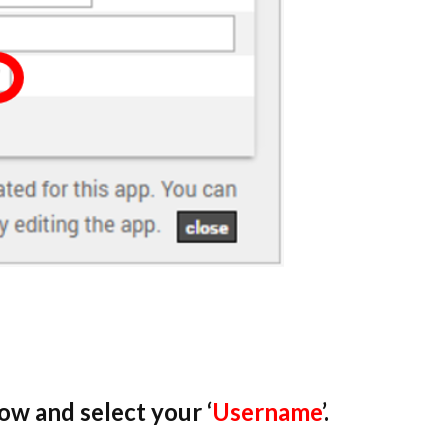
w and select your ‘
Username
’.