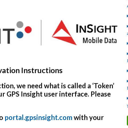
ation Instructions
tion, we need what is called a ‘Token’
r GPS Insight user interface. Please
to
portal.gpsinsight.com
with your