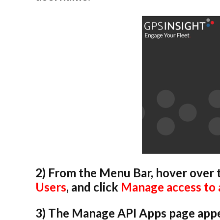
2) From the Menu Bar, hover over
Users
, and click
Manage access to 
3) The Manage API Apps page appear