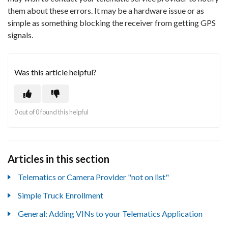
them about these errors. It may be a hardware issue or as
simple as something blocking the receiver from getting GPS
signals.
Was this article helpful?
0 out of 0 found this helpful
Articles in this section
Telematics or Camera Provider "not on list"
Simple Truck Enrollment
General: Adding VINs to your Telematics Application