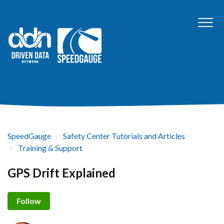
SpeedGauge
Safety Center Tutorials and Articles
Training & Support
GPS Drift Explained
Not yet followed by anyone
Follow