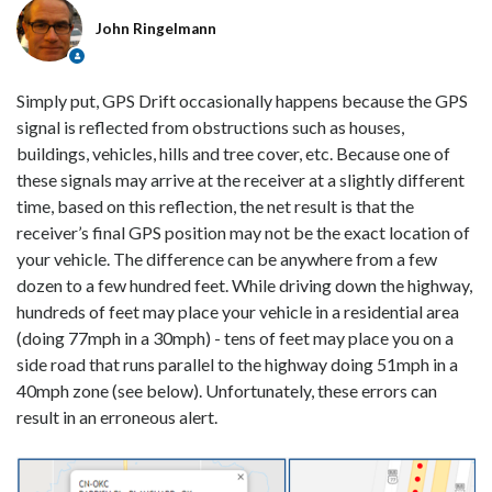
John Ringelmann
Simply put, GPS Drift occasionally happens because the GPS
signal is reflected from obstructions such as houses,
buildings, vehicles, hills and tree cover, etc. Because one of
these signals may arrive at the receiver at a slightly different
time, based on this reflection, the net result is that the
receiver’s final GPS position may not be the exact location of
your vehicle. The difference can be anywhere from a few
dozen to a few hundred feet. While driving down the highway,
hundreds of feet may place your vehicle in a residential area
(doing 77mph in a 30mph) - tens of feet may place you on a
side road that runs parallel to the highway doing 51mph in a
40mph zone (see below). Unfortunately, these errors can
result in an erroneous alert.