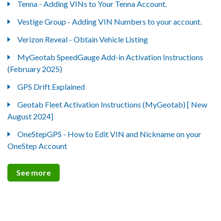
Tenna - Adding VINs to Your Tenna Account.
Vestige Group - Adding VIN Numbers to your account.
Verizon Reveal - Obtain Vehicle Listing
MyGeotab SpeedGauge Add-in Activation Instructions
(February 2025)
GPS Drift Explained
Geotab Fleet Activation Instructions (MyGeotab) [ New
August 2024]
OneStepGPS - How to Edit VIN and Nickname on your
OneStep Account
See more