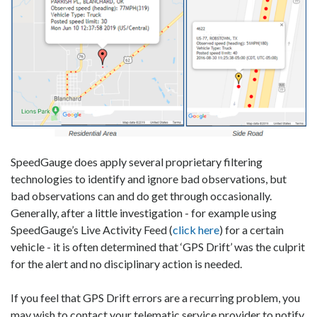
SpeedGauge does apply several proprietary filtering
technologies to identify and ignore bad observations, but
bad observations can and do get through occasionally.
Generally, after a little investigation - for example using
SpeedGauge’s Live Activity Feed (
click here
) for a certain
vehicle - it is often determined that ‘GPS Drift’ was the culprit
for the alert and no disciplinary action is needed.
If you feel that GPS Drift errors are a recurring problem, you
may wish to contact your telematic service provider to notify