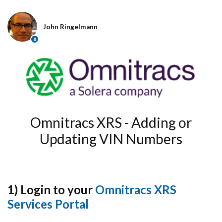
John Ringelmann
Omnitracs XRS - Adding or
Updating VIN Numbers
1) Login to your
Omnitracs XRS
Services Portal