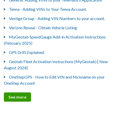
Tenna - Adding VINs to Your Tenna Account.
Vestige Group - Adding VIN Numbers to your account.
Verizon Reveal - Obtain Vehicle Listing
MyGeotab SpeedGauge Add-in Activation Instructions
(February 2025)
GPS Drift Explained
Geotab Fleet Activation Instructions (MyGeotab) [ New
August 2024]
OneStepGPS - How to Edit VIN and Nickname on your
OneStep Account
See more