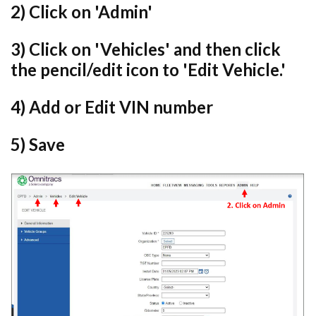
2) Click on 'Admin'
3) Click on 'Vehicles' and then
click
the pencil/edit icon to 'Edit Vehicle.'
4) Add or Edit VIN number
5) Save