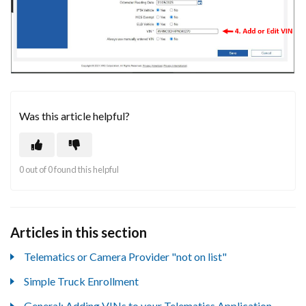
Was this article helpful?
0 out of 0 found this helpful
Articles in this section
Telematics or Camera Provider "not on list"
Simple Truck Enrollment
General: Adding VINs to your Telematics Application