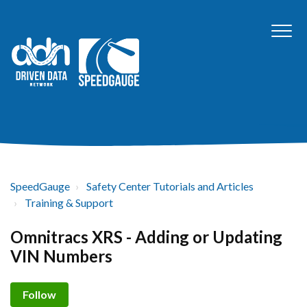
SpeedGauge
Safety Center Tutorials and Articles
Training & Support
Omnitracs XRS - Adding or Updating
VIN Numbers
Not yet followed by anyone
Follow