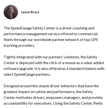
Jenny Bracy
The SpeedGauge Safety Center is a driver coaching and
performance management service offered to commercial
fleets through our worldwide partner network of top GPS
tracking providers.
Tightly integrated with our partners’ solutions, the Safety
Center is deployed with the click of a mouse as a value-added
software upgrade. It is also offered as a standard feature with
select SpeedGauge partners.
Designed around the simple driver behaviors that have the
greatest impact on safety and performance, the Safety
Center motivates drivers, empowers managers
,
and provides
accountability for executives. Using the Safety Center, fleets