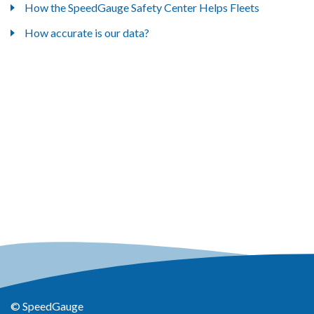
How the SpeedGauge Safety Center Helps Fleets
How accurate is our data?
© SpeedGauge