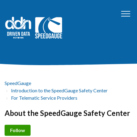
SpeedGauge
Introduction to the SpeedGauge Safety Center
For Telematic Service Providers
About the SpeedGauge Safety Center
Not yet followed by anyone
Follow