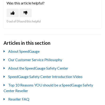
Was this article helpful?
0 out of 0 found this helpful
Articles in this section
About SpeedGauge
Our Customer Service Philosophy
About the SpeedGauge Safety Center
SpeedGauge Safety Center Introduction Video
Top 10 Reasons YOU should be a SpeedGauge Safety
Center Reseller
Reseller FAQ