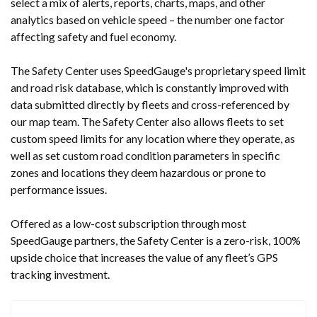
select a mix of alerts, reports, charts, maps, and other
analytics based on vehicle speed – the number one factor
affecting safety and fuel economy.
The Safety Center uses SpeedGauge's proprietary speed limit
and road risk database, which is constantly improved with
data submitted directly by fleets and cross-referenced by
our map team. The Safety Center also allows fleets to set
custom speed limits for any location where they operate, as
well as set custom road condition parameters in specific
zones and locations they deem hazardous or prone to
performance issues.
Offered as a low-cost subscription through most
SpeedGauge partners, the Safety Center is a zero-risk, 100%
upside choice that increases the value of any fleet’s GPS
tracking investment.